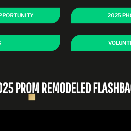
PPORTUNITY
2025 PH
S
VOLUNT
025 PROM REMODELED FLASHBA