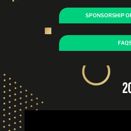
SPONSORSHIP O
FAQ
2