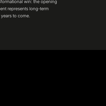
sformational win: the opening
ment represents long-term
r years to come.