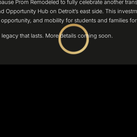
 pause Prom Remodeled to fully celebrate another tran
nd Opportunity Hub on Detroit’s east side. This invest
pportunity, and mobility for students and families fo
 legacy that lasts. More details coming soon.