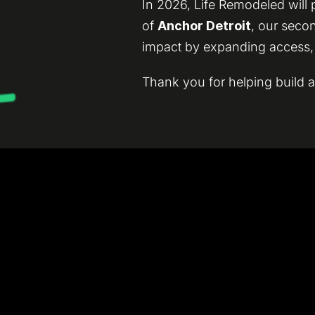
In 2026, Life Remodeled will
of
Anchor Detroit
, our seco
impact by expanding access, o
Thank you for helping build a