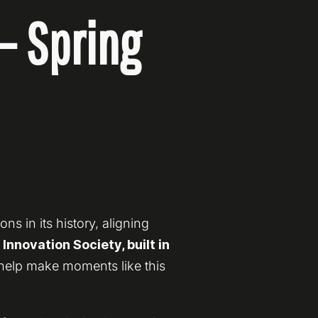
— Spring
s in its history, aligning
nnovation Society, built in
 help make moments like this