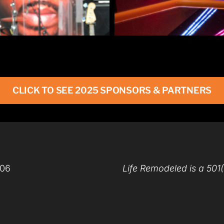
CLICK TO SEE 2025 SPONSORS & PARTNERS
206
Life Remodeled is a 501(