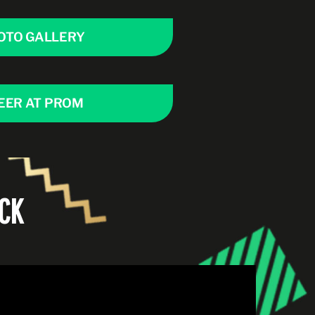
OTO GALLERY
EER AT PROM
CK