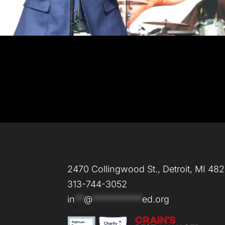
2470 Collingwood St., Detroit, MI 48
313-744-3052
in
**
@
***********
ed.org