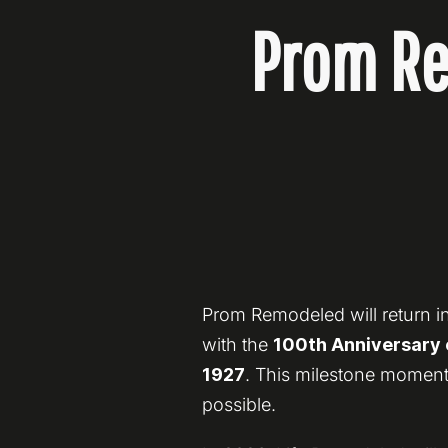
Prom Re
Prom Remodeled will return in
with the
100th Anniversary o
1927
. This milestone moment
possible.