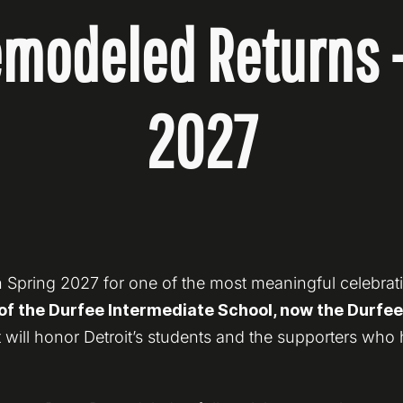
modeled Returns 
2027
 Spring 2027 for one of the most meaningful celebration
f the Durfee Intermediate School, now the Durfee I
 will honor Detroit’s students and the supporters who