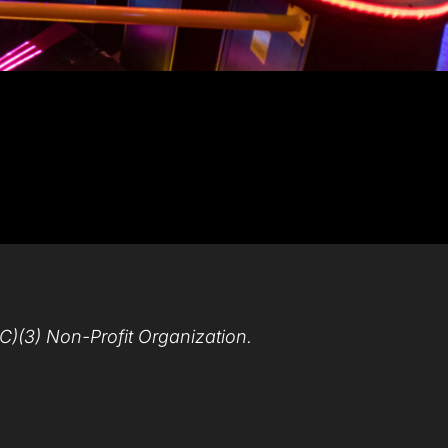
C)(3) Non-Profit Organization.