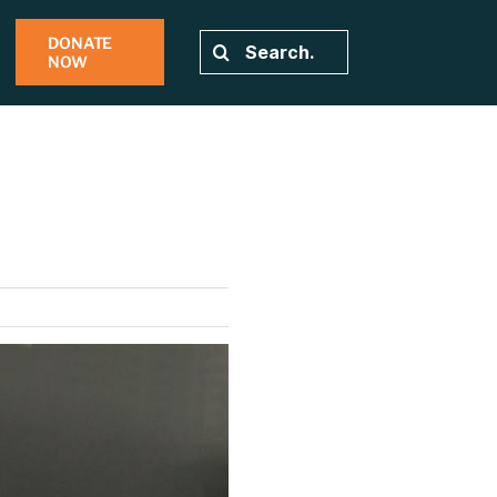
DONATE
Search
NOW
for: