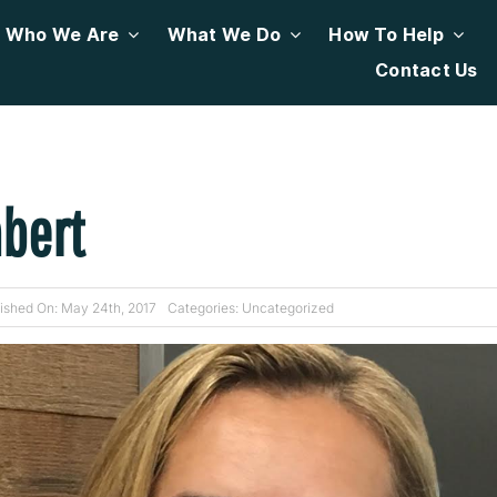
Who We Are
What We Do
How To Help
Contact Us
bert
ished On: May 24th, 2017
Categories:
Uncategorized