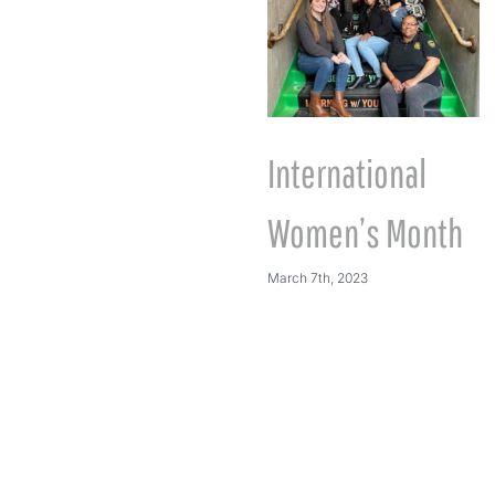
International
Women’s Month
March 7th, 2023