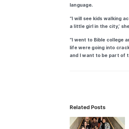
language.
“I will see kids walking 
a little girl in the city,’
“I went to Bible college 
life were going into crack
and I want to be part of 
Related Posts