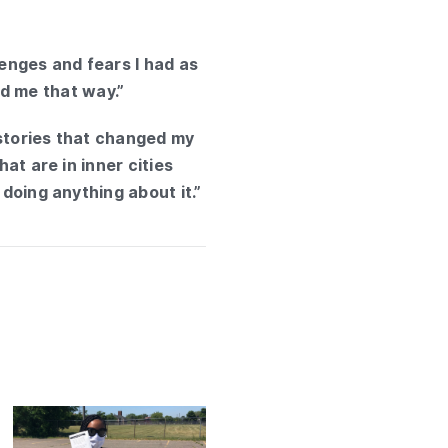
lenges and fears I had as
red me that way.”
e stories that changed my
at are in inner cities
 doing anything about it.”