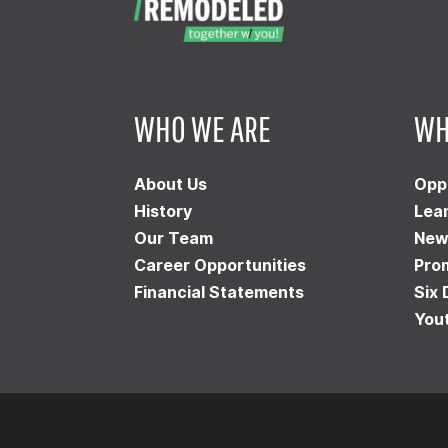
WHO WE ARE
WH
About Us
Opp
History
Lea
Our Team
New
Career Opportunities
Pro
Financial Statements
Six 
You