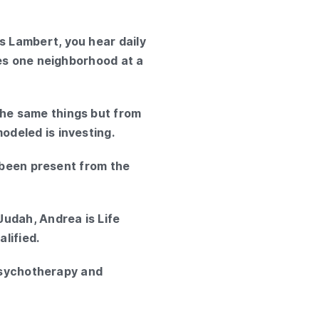
 Lambert, you hear daily
ves one neighborhood at a
he same things but from
deled is investing.
e been present from the
Judah, Andrea is Life
lified.
 Psychotherapy and