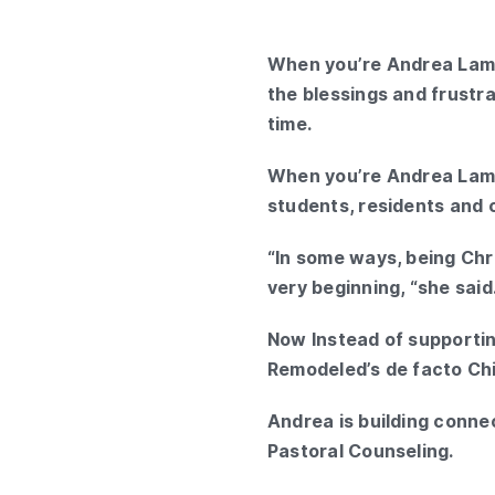
When you’re Andrea Lamb
the blessings and frustr
time.
When you’re Andrea Lamb
students, residents and 
“In some ways, being Chri
very beginning, “she said
Now Instead of supportin
Remodeled’s de facto Chie
Andrea is building connec
Pastoral Counseling.