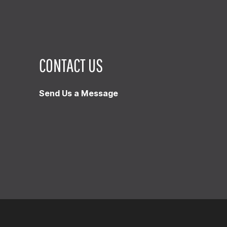
CONTACT US
Send Us a Message