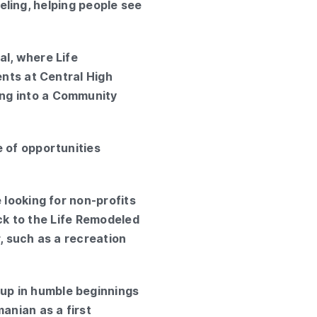
nseling, helping people see
al, where Life
ents at Central High
ing into a Community
e of opportunities
 looking for non-profits
ack to the Life Remodeled
, such as a recreation
up in humble beginnings
anian as a first