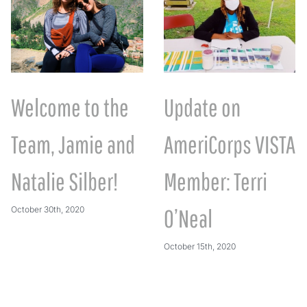
Welcome to the
Update on
Team, Jamie and
AmeriCorps VISTA
Natalie Silber!
Member: Terri
October 30th, 2020
O’Neal
October 15th, 2020