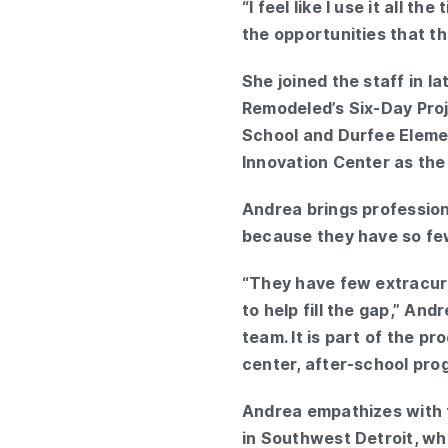
“I feel like I use it all 
the opportunities that th
She joined the staff in 
Remodeled’s Six-Day Proje
School and Durfee Eleme
Innovation Center as the 
Andrea brings profession
because they have so fe
“They have few extracurri
to help fill the gap,” And
team. It is part of the p
center, after-school pro
Andrea empathizes with 
in Southwest Detroit, whe