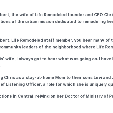
ert, the wife of Life Remodeled founder and CEO Chris
ations of the urban mission dedicated to remodeling li
ert, Life Remodeled staff member, you hear many of t
community leaders of the neighborhood where Life Remo
s’ wife, I always got to hear what was going on. I hav
.
g Chris as a stay-at-home Mom to their sons Levi and 
f Listening Officer, a role for which she is uniquely qua
tions in Central, relying on her Doctor of Ministry of