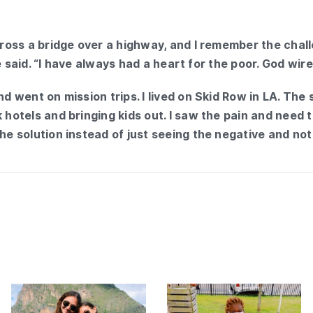
across a bridge over a highway, and I remember the chal
 she said. “I have always had a heart for the poor. God wi
and went on mission trips. I lived on Skid Row in LA. Th
 hotels and bringing kids out. I saw the pain and need th
the solution instead of just seeing the negative and not