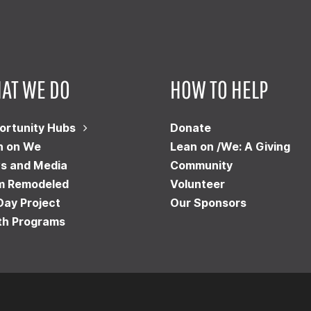
AT WE DO
HOW TO HELP
ortunity Hubs
Donate
n on We
Lean on /We: A Giving
s and Media
Community
m Remodeled
Volunteer
Day Project
Our Sponsors
th Programs