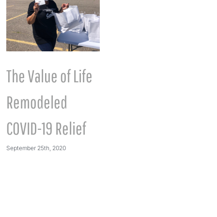
The Value of Life
International
Remodeled
Women’s Month
March 7th, 2023
COVID-19 Relief
September 25th, 2020