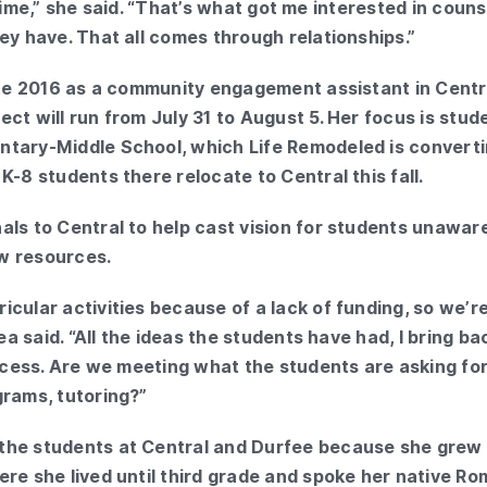
the time,” she said. “That’s what got me interested in cou
ey have. That all comes through relationships.”
late 2016 as a community engagement assistant in Centr
ct will run from July 31 to August 5. Her focus is stud
ntary-Middle School, which Life Remodeled is convert
K-8 students there relocate to Central this fall.
als to Central to help cast vision for students unawar
w resources.
cular activities because of a lack of funding, so we’re
rea said. “All the ideas the students have had, I bring b
rocess. Are we meeting what the students are asking for
grams, tutoring?”
the students at Central and Durfee because she grew 
re she lived until third grade and spoke her native Rom