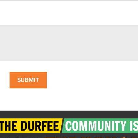
SUBMIT