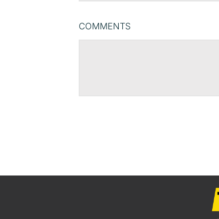
COMMENTS