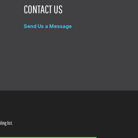
CONTACT US
Send Us a Message
ling list.