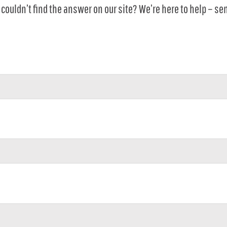
couldn’t find the answer on our site? We’re here to help – se