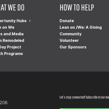
AT WE DO
HOW TO HELP
ortunity Hubs
Donate
n on We
Lean on /We: A Giving
s and Media
Community
m Remodeled
Volunteer
Day Project
Our Sponsors
th Programs
Let’s stay connected! Subscribe to our mai
8206