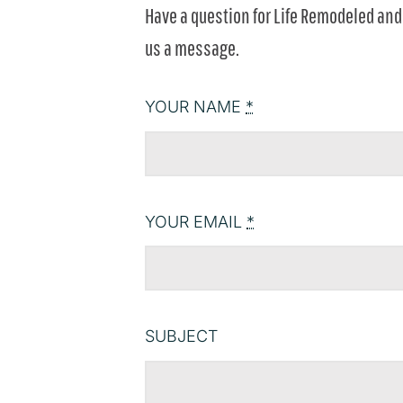
Have a question for Life Remodeled and 
us a message.
YOUR NAME
*
YOUR EMAIL
*
SUBJECT