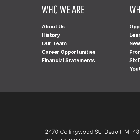
WHO WE ARE
WH
About Us
Opp
History
Lea
Our Team
New
Career Opportunities
Pro
Financial Statements
Six 
You
2470 Collingwood St., Detroit, MI 4