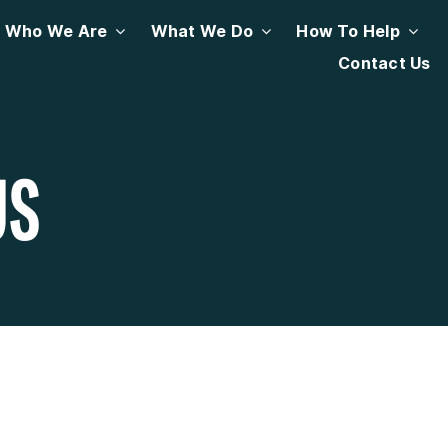
Who We Are
What We Do
How To Help
Contact Us
US