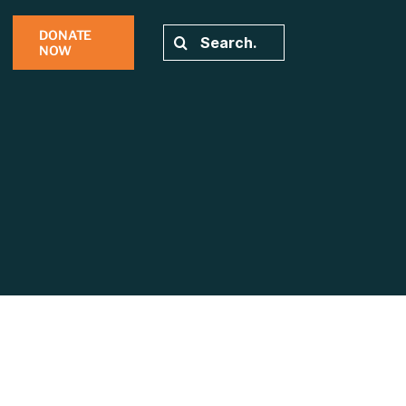
DONATE
Search
NOW
for: