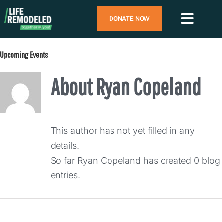
Skip
DONATE NOW
to
Toggl
content
Navig
Search
Upcoming Events
for:
About
Ryan Copeland
Who We Are
What We Do
This author has not yet filled in any
details.
How To Help
So far Ryan Copeland has created 0 blog
entries.
Contact Us