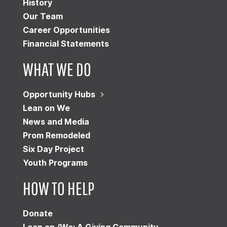
History
Our Team
Career Opportunities
Financial Statements
WHAT WE DO
Opportunity Hubs
Lean on We
News and Media
Prom Remodeled
Six Day Project
Youth Programs
HOW TO HELP
Donate