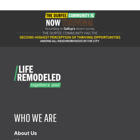
WHO WE ARE
About Us