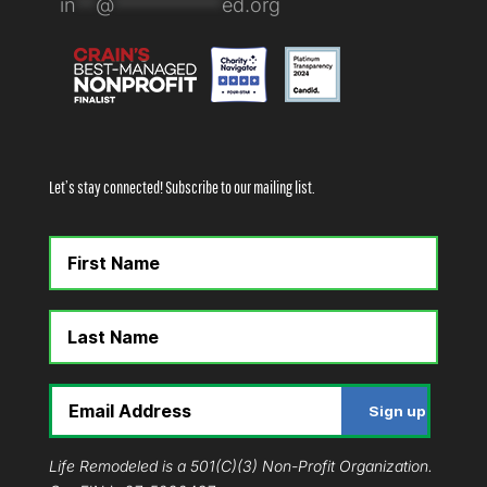
in
**
@
***********
ed.org
Let’s stay connected! Subscribe to our mailing list.
Life Remodeled is a 501(C)(3) Non-Profit Organization.