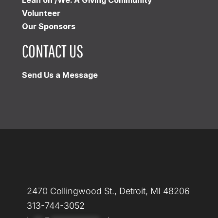
Lean on /We: A Giving Community
Volunteer
Our Sponsors
CONTACT US
Send Us a Message
2470 Collingwood St., Detroit, MI 48206
313-744-3052