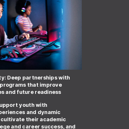
ty:
Deep partnerships with
 programs that improve
 and future readiness
upport youth with
periences and dynamic
cultivate their academic
lege and career success, and