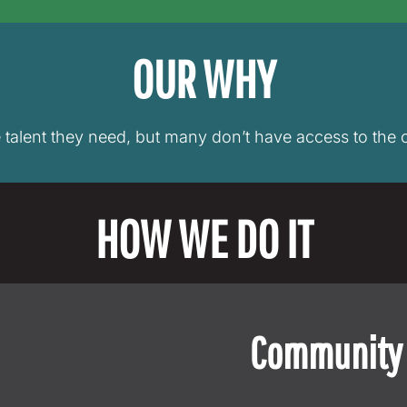
OUR WHY
e talent they need, but many don’t have access to the o
HOW WE DO IT
Community 