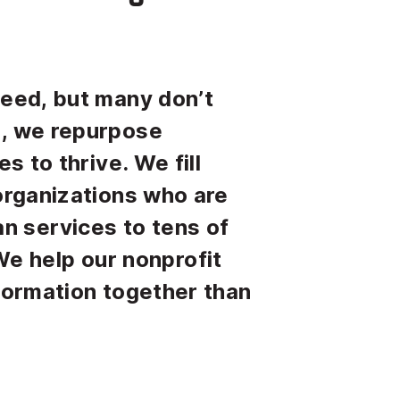
need, but many don’t
e, we repurpose
s to thrive. We fill
 organizations who are
n services to tens of
e help our nonprofit
sformation together than