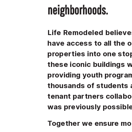
neighborhoods.
Life Remodeled believes
have access to all the 
properties into one stop
these iconic buildings 
providing youth progra
thousands of students 
tenant partners collabo
was previously possible
Together we ensure mo