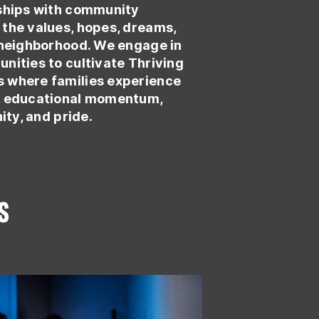
nships with community
the values, hopes, dreams,
 neighborhood. We engage in
nities to cultivate Thriving
 where families experience
, educational momentum,
nity, and pride.
s