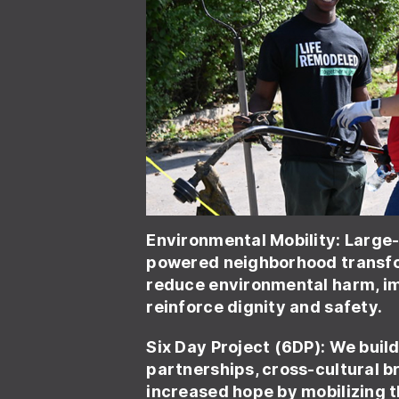
Environmental Mobility
: Large
powered neighborhood transfo
reduce environmental harm, im
reinforce dignity and safety.
Six Day Project (6DP): We buil
partnerships, cross-cultural b
increased hope by mobilizing 