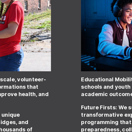
-scale, volunteer-
Educational Mobili
rmations that
schools and youth
prove health, and
academic outcomes
Future Firsts:
We s
d unique
transformative ex
ridges, and
programming that 
thousands of
preparedness, col