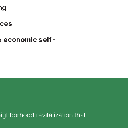
ng
ices
e economic self-
ighborhood revitalization that