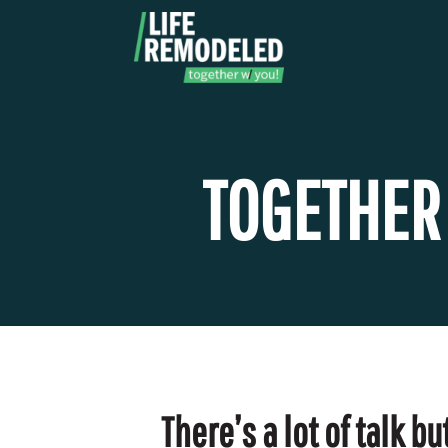
Skip
to
content
TOGETHER
There’s a lot of talk 