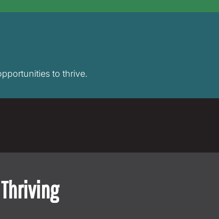
pportunities to thrive.
Thriving