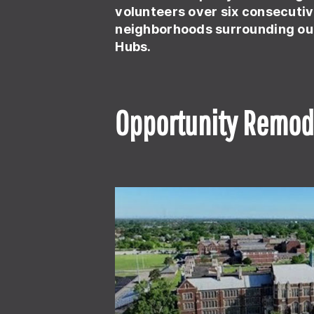
volunteers over six consecutiv
neighborhoods surrounding ou
Hubs.
Opportunity Remod