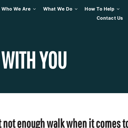
Who We Are
What We Do
How To Help
Contact Us
 WITH YOU
but not enough walk when it comes to