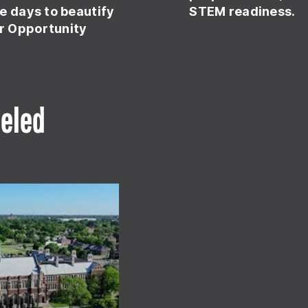
e days to beautify
STEM readiness.
r Opportunity
eled