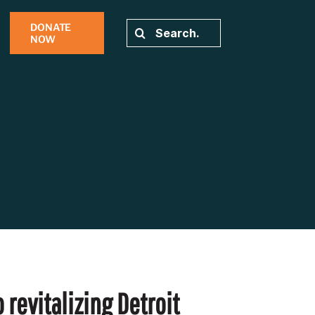
DONATE
Search
NOW
for:
 revitalizing Detroit