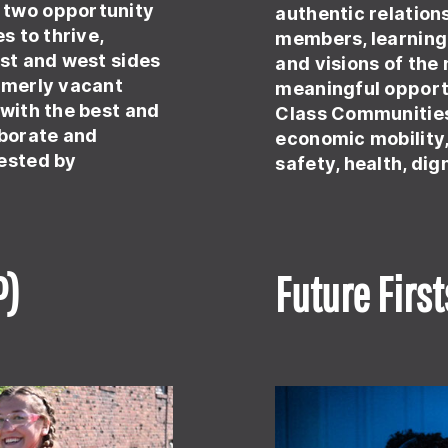
 two opportunity
authentic relatio
s to thrive,
members, learning 
ast and west sides
and visions of the
ormerly vacant
meaningful opportu
 with the best and
Class Communities
aborate and
economic mobility
uested by
safety, health, dig
P)
Future First