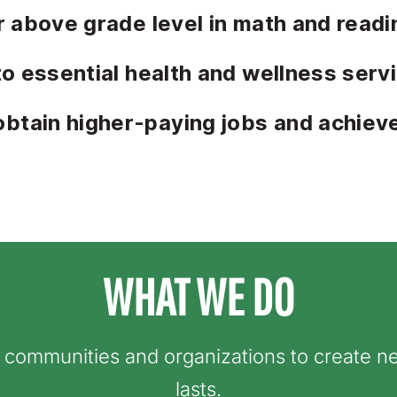
r above grade level in math and readi
to essential health and wellness serv
tain higher-paying jobs and achiev
WHAT WE DO
h communities and
organizations to create ne
lasts.