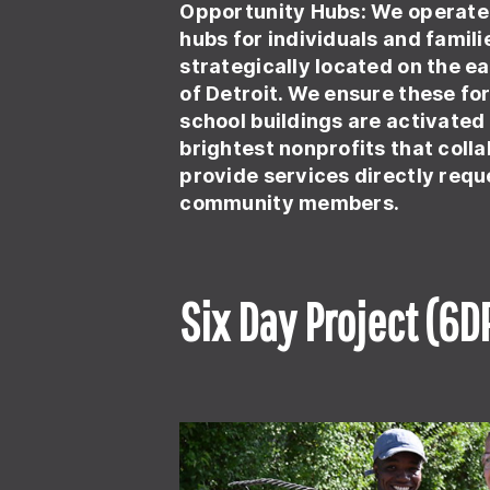
Opportunity Hubs:
We operate
hubs for individuals and familie
strategically located on the e
of Detroit. We ensure these f
school buildings are activated
brightest nonprofits that coll
provide services directly req
community members.
Six Day Project (6D