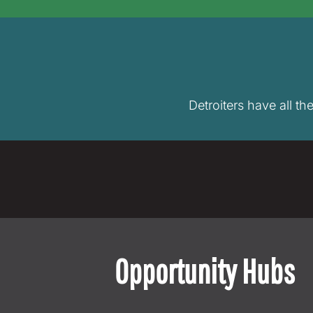
Detroiters have all th
Opportunity Hubs