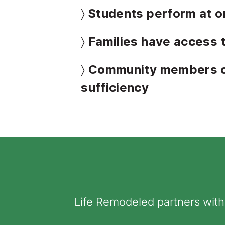
〉 Students perform at o
〉 Families have access 
〉 Community members ob
sufficiency
Life Remodeled partners wit