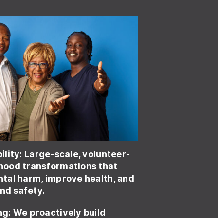
ility
: Large-scale, volunteer-
ood transformations that
tal harm, improve health, and
and safety.
ng:
We proactively build