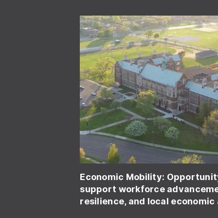
Economic Mobility:
Opportunit
support workforce advancemen
resilience, and local economic