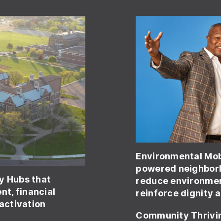
Environmental Mob
powered neighborh
y Hubs that
reduce environmen
t, financial
reinforce dignity 
 activation
Community Thrivi