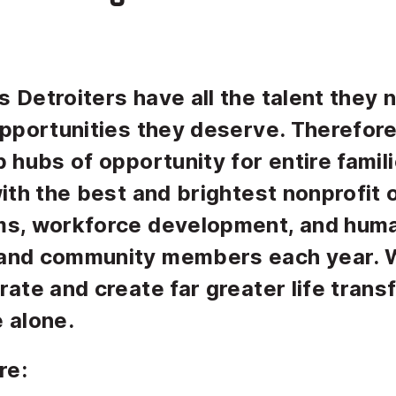
 Detroiters have all the talent they 
opportunities they deserve. Therefor
 hubs of opportunity for entire familie
with the best and brightest nonprofit
ms, workforce development, and huma
and community members each year. W
rate and create far greater life tran
 alone.
re: