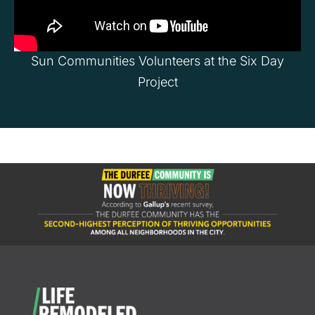
Sun Communities Volunteers at the Six Day
Project