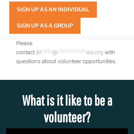
SIGN UP AS AN INDIVIDUAL
SIGN UP AS A GROUP
Please
contact
Br
****
@
***********
ed.org
with
questions about volunteer opportunities.
What is it like to be a
volunteer?