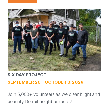
SIX DAY PROJECT
SEPTEMBER 28 – OCTOBER 3, 2026
Join 5,000+ volunteers as we clear blight and
beautify Detroit neighborhoods!