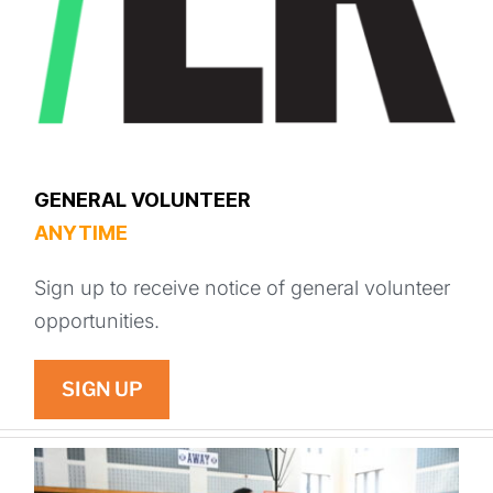
GENERAL VOLUNTEER
ANYTIME
Sign up to receive notice of general volunteer
opportunities.
SIGN UP