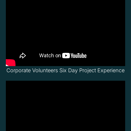
Corporate Volunteers Six Day Project Experience