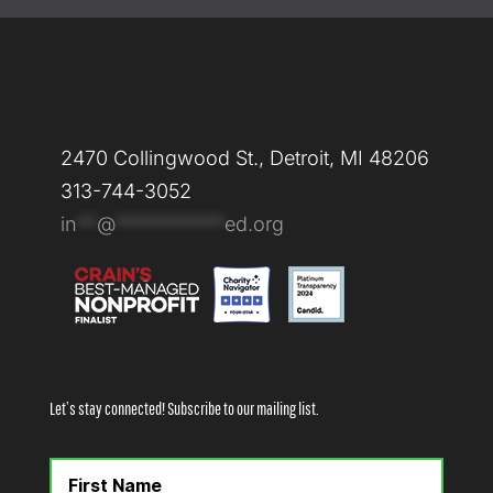
2470 Collingwood St., Detroit, MI 48206
313-744-3052
in
**
@
***********
ed.org
Let’s stay connected! Subscribe to our mailing list.