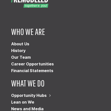
WHO WE ARE
About Us
History
Our Team
Career Opportunities
Financial Statements
WHAT WE DO
Opportunity Hubs
Lean on We
News and Media