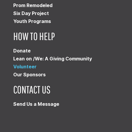
Prom Remodeled
Six Day Project
Youth Programs
HOW TO HELP
Donate
Lean on /We: A Giving Community
Volunteer
Our Sponsors
CONTACT US
Send Us a Message