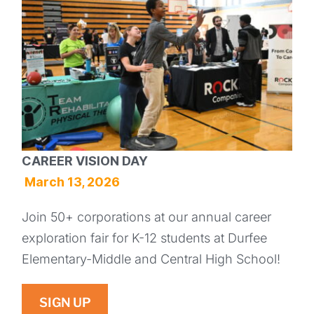
CAREER VISION DAY
March 13, 2026
Join 50+ corporations at our annual career
exploration fair for K-12 students at Durfee
Elementary-Middle and Central High School!
SIGN UP