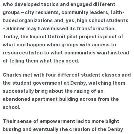
who developed tactics and engaged different
groups – city residents, community leaders, faith-
based organizations and, yes, high school students
– Skinner may have missed its transformation.
Today, the Impact Detroit pilot project is proof of
what can happen when groups with access to
resources listen to what communities want instead
of telling them what they need.
Charles met with four different student classes and
the student government at Denby, watching them
successfully bring about the razing of an
abandoned apartment building across from the
school.
Their sense of empowerment led to more blight
busting and eventually the creation of the Denby