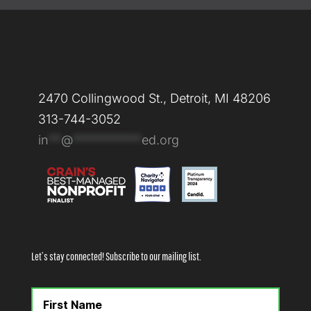
2470 Collingwood St., Detroit, MI 48206
313-744-3052
in
**
@
***********
ed.org
Let’s stay connected! Subscribe to our mailing list.