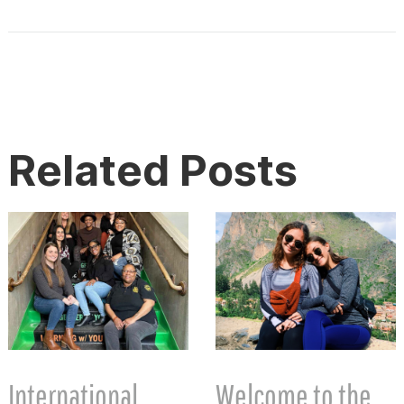
Related Posts
International
Welcome to the