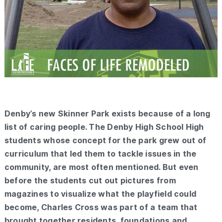
Denby’s new Skinner Park exists because of a long
list of caring people. The Denby High School High
students whose concept for the park grew out of
curriculum that led them to tackle issues in the
community, are most often mentioned. But even
before the students cut out pictures from
magazines to visualize what the playfield could
become, Charles Cross was part of a team that
brought together residents, foundations and