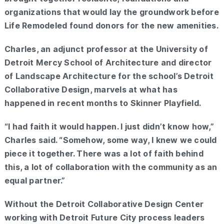
organizations that would lay the groundwork before
Life Remodeled found donors for the new amenities.
Charles, an adjunct professor at the University of
Detroit Mercy School of Architecture and director
of Landscape Architecture for the school’s Detroit
Collaborative Design, marvels at what has
happened in recent months to Skinner Playfield.
“I had faith it would happen. I just didn’t know how,”
Charles said. “Somehow, some way, I knew we could
piece it together. There was a lot of faith behind
this, a lot of collaboration with the community as an
equal partner.”
Without the Detroit Collaborative Design Center
working with Detroit Future City process leaders