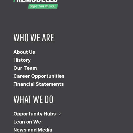
WHO WE ARE
About Us
History
Our Team
Career Opportunities
Financial Statements
WHAT WE DO
Opportunity Hubs
Lean on We
News and Media