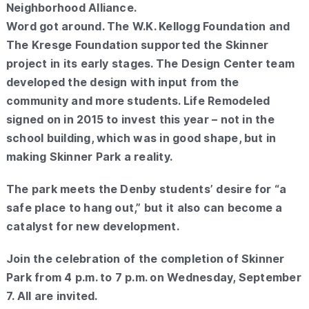
Neighborhood Alliance.
Word got around. The W.K. Kellogg Foundation and
The Kresge Foundation supported the Skinner
project in its early stages. The Design Center team
developed the design with input from the
community and more students. Life Remodeled
signed on in 2015 to invest this year – not in the
school building, which was in good shape, but in
making Skinner Park a reality.
The park meets the Denby students’ desire for “a
safe place to hang out,” but it also can become a
catalyst for new development.
Join the celebration of the completion of Skinner
Park from 4 p.m. to 7 p.m. on Wednesday, September
7. All are invited.