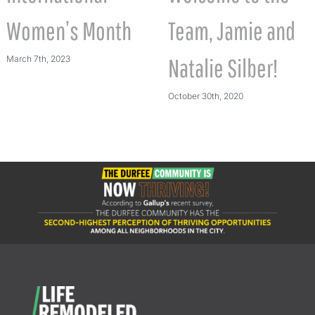
Women’s Month
Team, Jamie and
March 7th, 2023
Natalie Silber!
October 30th, 2020