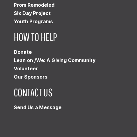
Prom Remodeled
Six Day Project
Youth Programs
HOW TO HELP
Donate
Lean on /We: A Giving Community
Volunteer
Our Sponsors
CONTACT US
Send Us a Message