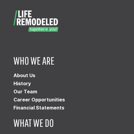
WHO WE ARE
About Us
History
Our Team
Career Opportunities
Financial Statements
WHAT WE DO