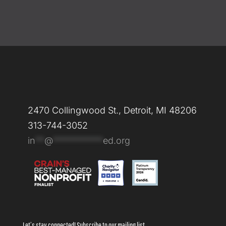
2470 Collingwood St., Detroit, MI 48206
313-744-3052
in
**
@
***********
ed.org
Let’s stay connected! Subscribe to our mailing list.