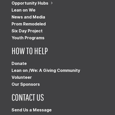
Opportunity Hubs
Lean on We
News and Media
Prom Remodeled
Six Day Project
Youth Programs
HOW TO HELP
Donate
Lean on /We: A Giving Community
Volunteer
Our Sponsors
CONTACT US
Send Us a Message