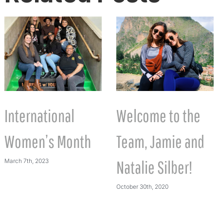
International
Welcome to the
Women’s Month
Team, Jamie and
March 7th, 2023
Natalie Silber!
October 30th, 2020