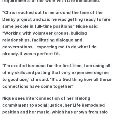
requirements of her work with Life Remodeled.
“Chris reached out to me around the time of the
Denby project and said he was getting ready to hire
some people in full-time positions,” Nique said.
“Working with volunteer groups, building
relationships, facilitating dialogue and
conversations… expecting me to do what I do
already. It was a perfect fit.
“I’m excited because for the first time, I am using all
of my skills and putting that very expensive degree
to good use,” she said. “It’s a God thing how all these
connections have come together.”
Nique sees interconnection of her lifelong
commitment to social justice, her Life Remodeled
position and her music, which has grown from solo