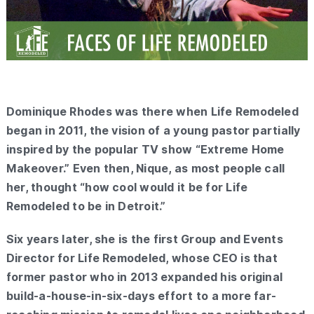
Dominique Rhodes was there when Life Remodeled
began in 2011, the vision of a young pastor partially
inspired by the popular TV show “Extreme Home
Makeover.” Even then, Nique, as most people call
her, thought “how cool would it be for Life
Remodeled to be in Detroit.”
Six years later, she is the first Group and Events
Director for Life Remodeled, whose CEO is that
former pastor who in 2013 expanded his original
build-a-house-in-six-days effort to a more far-