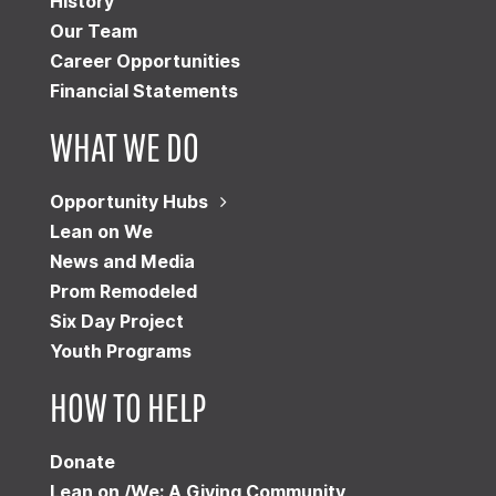
History
Our Team
Career Opportunities
Financial Statements
WHAT WE DO
Opportunity Hubs
Lean on We
News and Media
Prom Remodeled
Six Day Project
Youth Programs
HOW TO HELP
Donate
Lean on /We: A Giving Community