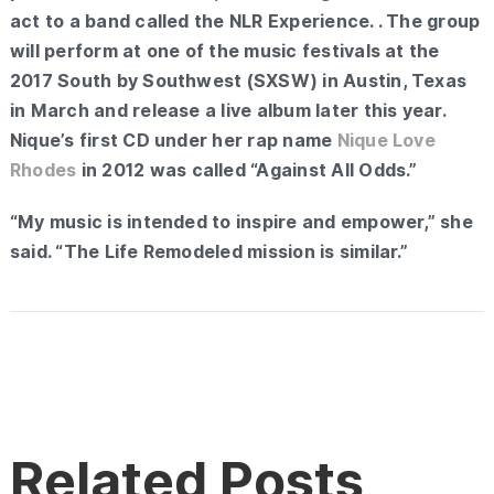
act to a band called the NLR Experience. . The group
will perform at one of the music festivals at the
2017 South by Southwest (SXSW) in Austin, Texas
in March and release a live album later this year.
Nique’s first CD under her rap name
Nique Love
Rhodes
in 2012 was called “Against All Odds.”
“My music is intended to inspire and empower,” she
said. “The Life Remodeled mission is similar.”
Related Posts