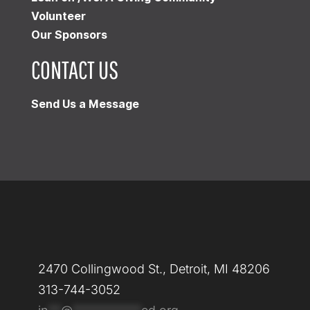
Volunteer
Our Sponsors
CONTACT US
Send Us a Message
2470 Collingwood St., Detroit, MI 48206
313-744-3052