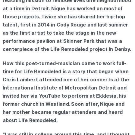
reaching mission to remodel lives one neighborhood
at a time in Detroit. Nique has worked on most of
those projects. Twice she has shared her hip-hop
talent, first in 2014 in Cody Rouge and last summer
as the first artist to take the stage in the new
performance pavilion at Skinner Park that was a
centerpiece of the Life Remodeled project in Denby.
How this poet-turned-musician came to work full-
time for Life Remodeled is a story that began when
Chris Lambert attended one of her concerts at the
International Institute of Metropolitan Detroit and
invited her via YouTube to perform at Ekklesia, his
former church in Westland. Soon after, Nique and
her mother became regular attenders and heard
about Life Remodeled.
“I was still in college around this time, and I thought