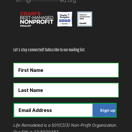
in
**
@
***********
ed.org
Let’s stay connected! Subscribe to our mailing list.
Life Remodeled is a 501(C)(3) Non-Profit Organization.
Our EIN is 27-5020487.