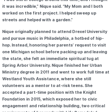
it was incredible,” Nique said. “My Mom and I both
worked on the first project. I helped sweep up
streets and helped with a garden.”
Nique originally planned to attend Drexel University
and pursue music in Philadelphia, a hotbed of hip-
hop. Instead, honoring her parents’ request to visit
one Michigan school before packing up and leaving
the state, she felt an immediate spiritual tug at
Spring Arbor University. Nique finished her Urban
Ministry degree in 2011 and went to work full time at
Westland Youth Assistance, where she still
volunteers as a mentor to at-risk teens. She
accepted a part-time position with the Knight
Foundation in 2015, which exposed her to civic
engagement and relationship building, two critical