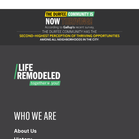
WHO WE ARE
About Us