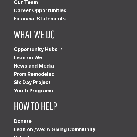
Our Team
Career Opportunities
Financial Statements
WHAT WE DO
Opportunity Hubs
Lean on We
News and Media
Prom Remodeled
Six Day Project
Youth Programs
HOW TO HELP
Donate
Lean on /We: A Giving Community