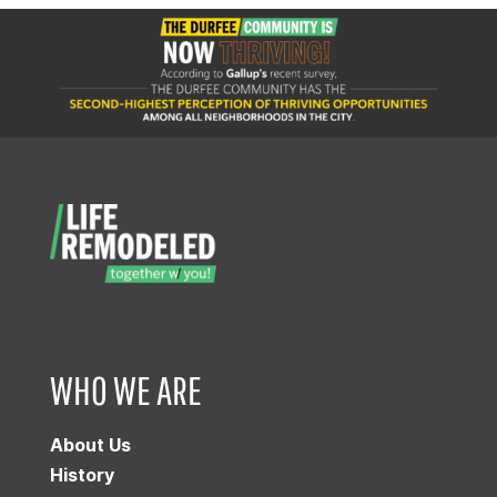
WHO WE ARE
About Us
History