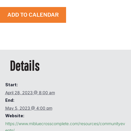
ADD TO CALENDAR
Details
Start:
April 28, 2023 @ 8:00 am
End:
May 5, 2023 @ 4:00 pm
Website:
https://www.mibluecrosscomplete.com/resources/communityev
ents/