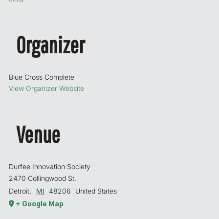
Organizer
Blue Cross Complete
View Organizer Website
Venue
Durfee Innovation Society
2470 Collingwood St.
Detroit
,
MI
48206
United States
+ Google Map