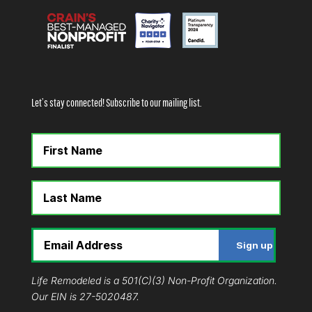
Let’s stay connected! Subscribe to our mailing list.
Life Remodeled is a 501(C)(3) Non-Profit Organization.
Our EIN is 27-5020487.