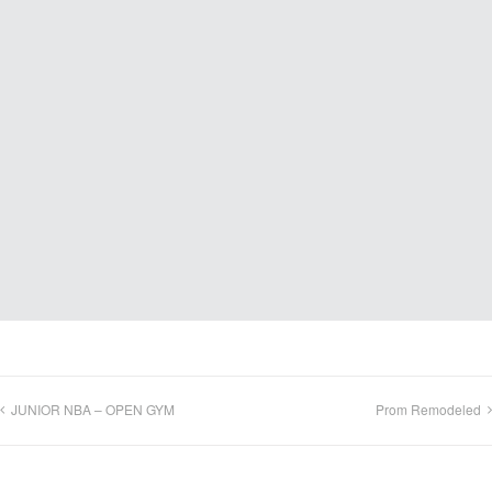
JUNIOR NBA – OPEN GYM
Prom Remodeled