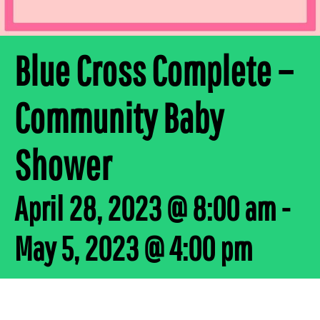
Blue Cross Complete –
Community Baby
Shower
April 28, 2023 @ 8:00 am
-
May 5, 2023 @ 4:00 pm