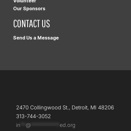
Volunteer
Our Sponsors
CONTACT US
Send Us a Message
2470 Collingwood St., Detroit, MI 48206
313-744-3052
in
**
@
***********
ed.org