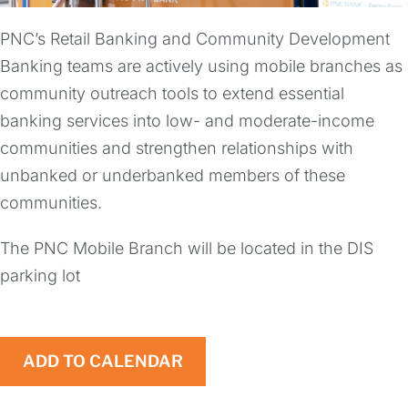
PNC’s Retail Banking and Community Development
Banking teams are actively using mobile branches as
community outreach tools to extend essential
banking services into low- and moderate-income
communities and strengthen relationships with
unbanked or underbanked members of these
communities.
The PNC Mobile Branch will be located in the DIS
parking lot
ADD TO CALENDAR