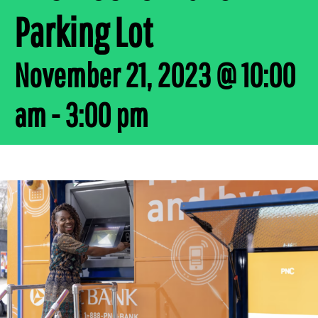
Parking Lot
November 21, 2023 @ 10:00
am
-
3:00 pm