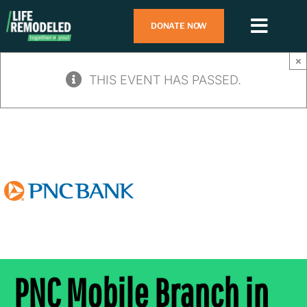
Skip
DONATE NOW
to
Toggl
content
Navig
Search
×
for:
THIS EVENT HAS PASSED.
Who We Are
What We Do
How To Help
Contact Us
PNC Mobile Branch in