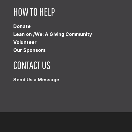
HOW TO HELP
Donate
Lean on /We: A Giving Community
Volunteer
Our Sponsors
CONTACT US
Send Us a Message