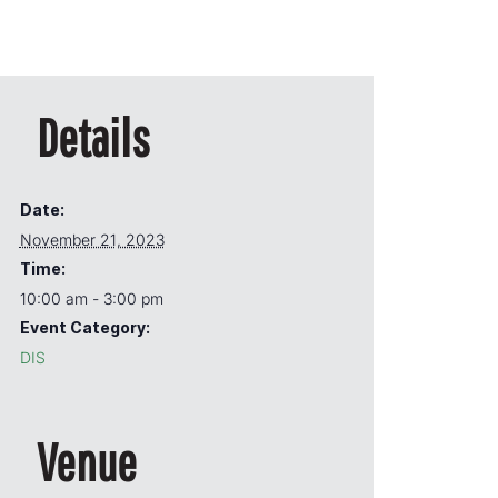
Details
Date:
November 21, 2023
Time:
10:00 am - 3:00 pm
Event Category:
DIS
Venue