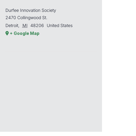
Durfee Innovation Society
2470 Collingwood St.
Detroit
,
MI
48206
United States
+ Google Map