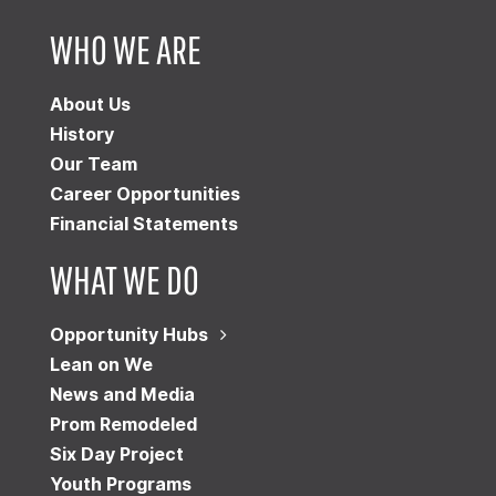
WHO WE ARE
About Us
History
Our Team
Career Opportunities
Financial Statements
WHAT WE DO
Opportunity Hubs
Lean on We
News and Media
Prom Remodeled
Six Day Project
Youth Programs