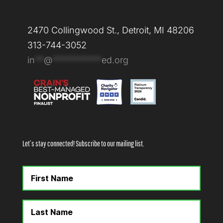
2470 Collingwood St., Detroit, MI 48206
313-744-3052
in
**
@
***********
ed.org
Let’s stay connected! Subscribe to our mailing list.