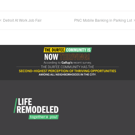
Detroit At Work Job Fair
PNC Mobile Banking in Parking Lot