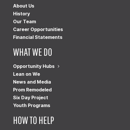
About Us
History
Our Team
Career Opportunities
Financial Statements
WHAT WE DO
Opportunity Hubs
Lean on We
News and Media
Prom Remodeled
Six Day Project
Youth Programs
HOW TO HELP