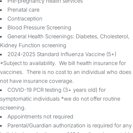
Pre-pregnancy health services
Prenatal care
Contraception
Blood Pressure Screening
General Health Screenings: Diabetes, Cholesterol,
Kidney Function screening
2024-2025 Standard Influenza Vaccine (5+)
*Subject to availability. We bill health insurance for
vaccines. There is no cost to an individual who does
not have insurance coverage.
COVID-19 PCR testing (3+ years old) for
symptomatic individuals *we do not offer routine
screening.
Appointments not required
Parental/Guardian authorization is required for any