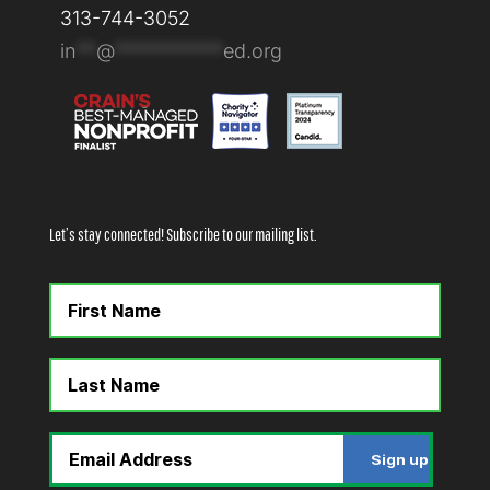
313-744-3052
in
**
@
***********
ed.org
Let’s stay connected! Subscribe to our mailing list.