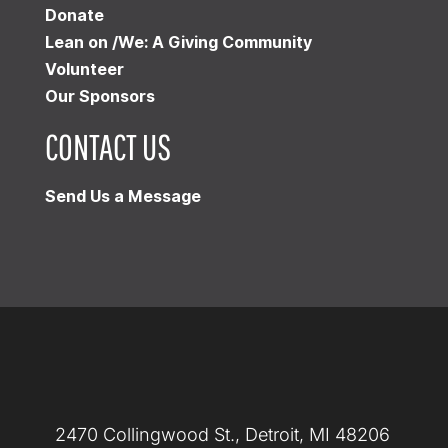
Donate
Lean on /We: A Giving Community
Volunteer
Our Sponsors
CONTACT US
Send Us a Message
2470 Collingwood St., Detroit, MI 48206