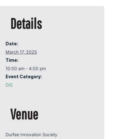
Details
Date:
March 17, 2025
Time:
10:00 am - 4:00 pm
Event Category:
DIS
Venue
Durfee Innovation Society