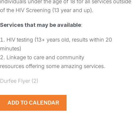
individuals under the age of 18 for all services outside
of the HIV Screening (13 year and up).
Services that may be available
:
HIV testing (13+ years old, results within 20
minutes)
Linkage to care and community
resources offering some amazing services.
Durfee Flyer (2)
ADD TO CALENDAR