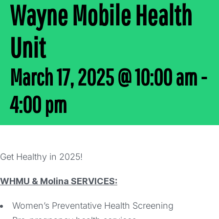
Wayne Mobile Health
Unit
March 17, 2025 @ 10:00 am
-
4:00 pm
Get Healthy in 2025!
WHMU & Molina SERVICES:
Women’s Preventative Health Screening