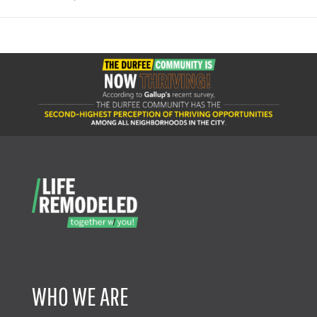
WHO WE ARE