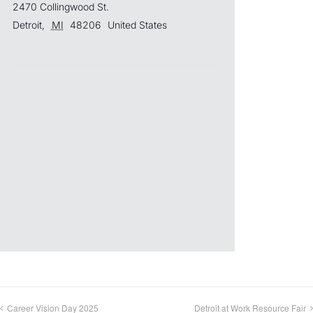
2470 Collingwood St.
Detroit
,
MI
48206
United States
Career Vision Day 2025
Detroit at Work Resource Fair