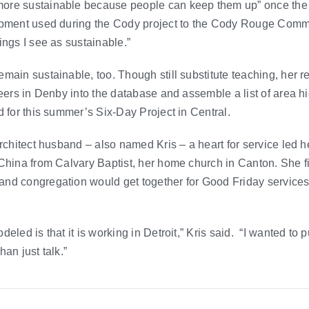
ore sustainable because people can keep them up” once the 
ipment used during the Cody project to the Cody Rouge Commun
ings I see as sustainable.”
main sustainable, too. Though still substitute teaching, her re
teers in Denby into the database and assemble a list of area 
d for this summer’s Six-Day Project in Central.
rchitect husband – also named Kris – a heart for service led he
China from Calvary Baptist, her home church in Canton. She f
nd congregation would get together for Good Friday services
eled is that it is working in Detroit,” Kris said. “I wanted to p
an just talk.”