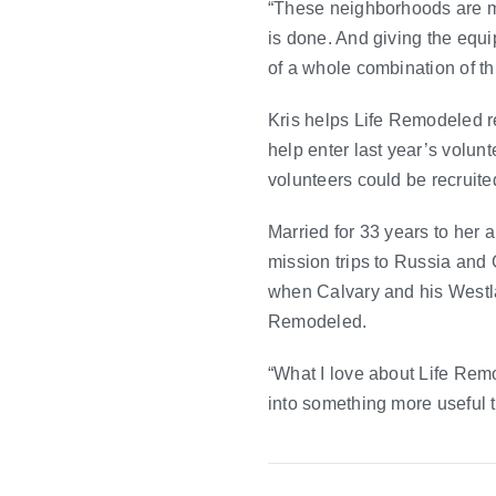
“These neighborhoods are m
is done. And giving the equ
of a whole combination of th
Kris helps Life Remodeled re
help enter last year’s volun
volunteers could be recruite
Married for 33 years to her a
mission trips to Russia and 
when Calvary and his Westla
Remodeled.
“What I love about Life Remod
into something more useful th