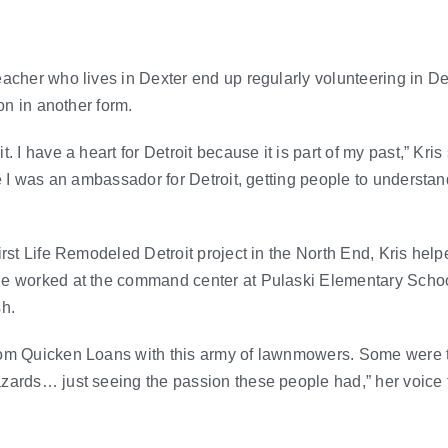
eacher who lives in Dexter end up regularly volunteering in D
ion in another form.
. I have a heart for Detroit because it is part of my past,” Kris
ke I was an ambassador for Detroit, getting people to understan
rst Life Remodeled Detroit project in the North End, Kris helpe
he worked at the command center at Pulaski Elementary Sch
sh.
rom Quicken Loans with this army of lawnmowers. Some were 
ards… just seeing the passion these people had,” her voice tr