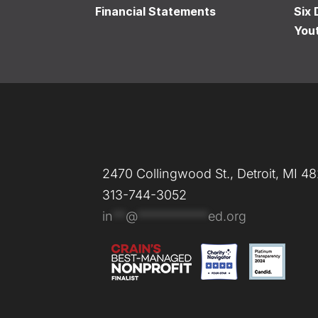
Financial Statements
Six 
You
2470 Collingwood St., Detroit, MI 4
313-744-3052
in
**
@
***********
ed.org