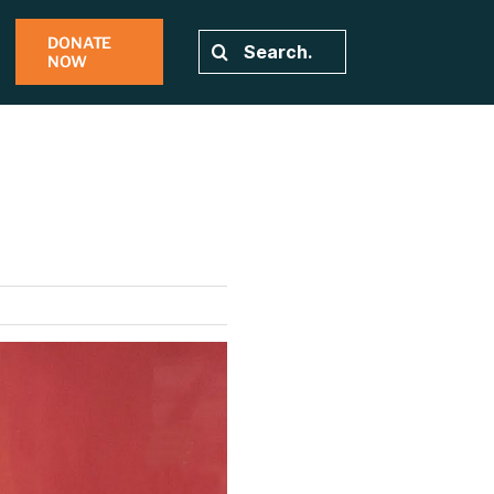
DONATE
Search
NOW
for: