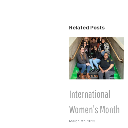
Related Posts
International
Women’s Month
March 7th, 2023