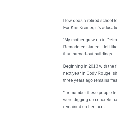
How does a retired school t
For Kris Kreiner, it’s educat
“My mother grew up in Detroit
Remodeled started, I felt li
than burned-out buildings.
Beginning in 2013 with the fi
next year in Cody Rouge, s
three years ago remains fre
“I remember these people f
were digging up concrete haz
remained on her face.