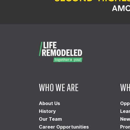
WHO WE ARE
WH
About Us
Opp
History
Lea
Our Team
New
Career Opportunities
Pro