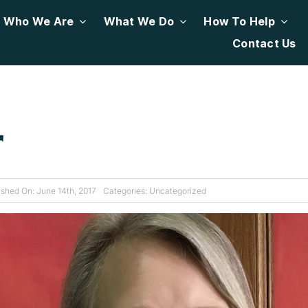
Who We Are
What We Do
How To Help
Contact Us
r
ished On: June 14th, 2017
Categories:
Uncategorized