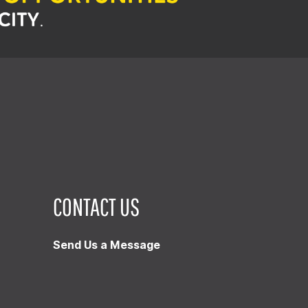
CONTACT US
Send Us a Message