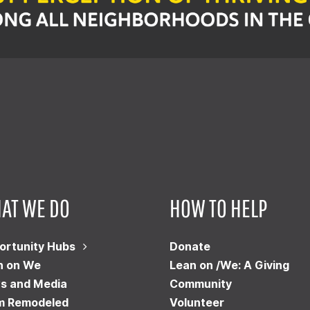
AT WE DO
HOW TO HELP
ortunity Hubs
Donate
n on We
Lean on /We: A Giving
s and Media
Community
m Remodeled
Volunteer