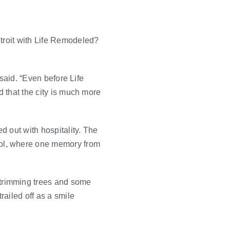
etroit with Life Remodeled?
 said. “Even before Life
d that the city is much more
d out with hospitality. The
ool, where one memory from
trimming trees and some
ailed off as a smile