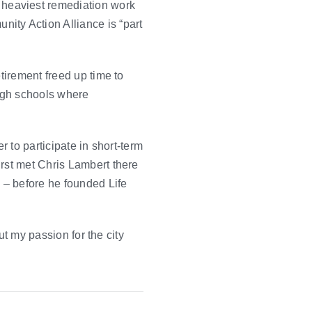
heaviest remediation work
ity Action Alliance is “part
tirement freed up time to
high schools where
r to participate in short-term
irst met Chris Lambert there
 – before he founded Life
ut my passion for the city