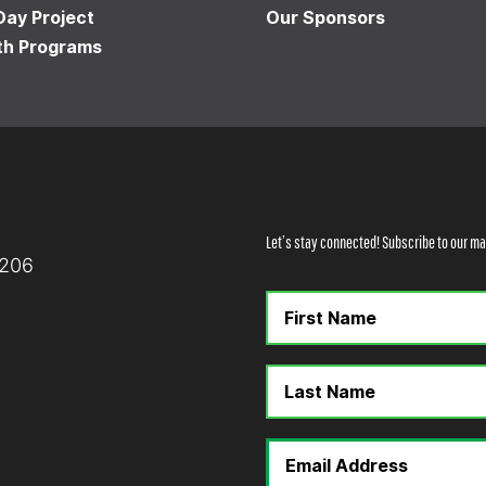
Day Project
Our Sponsors
th Programs
Let’s stay connected! Subscribe to our mai
8206