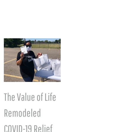
The Value of Life
International
Remodeled
Women’s Month
March 7th, 2023
COVID-19 Relief