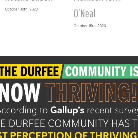
October 30th, 2020
O’Neal
October 15th, 2020