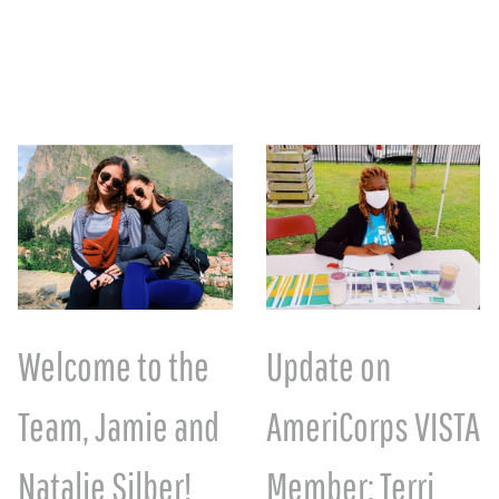
Welcome to the
Update on
Team, Jamie and
AmeriCorps VISTA
Natalie Silber!
Member: Terri