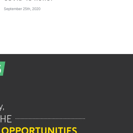
September 25th, 2020