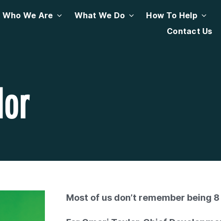
Who We Are
What We Do
How To Help
Contact Us
lor
Most of us don’t remember being 8 