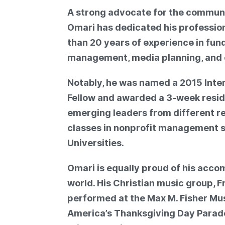
A strong advocate for the communi
Omari has dedicated his professiona
than 20 years of experience in fun
management, media planning, and
Notably, he was named a 2015 Int
Fellow and awarded a 3-week resid
emerging leaders from different re
classes in nonprofit management s
Universities.
Omari is equally proud of his acc
world. His Christian music group, 
performed at the Max M. Fisher Mus
America’s Thanksgiving Day Parade,