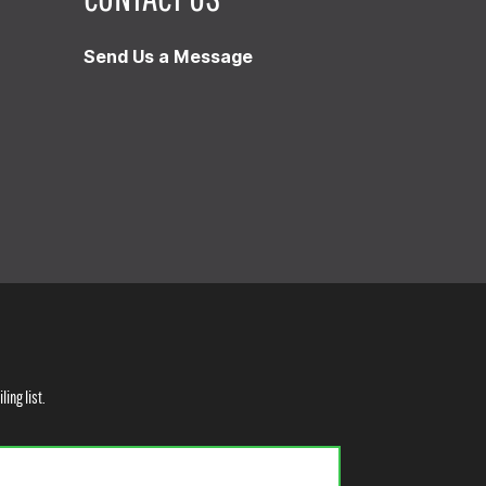
Send Us a Message
ling list.