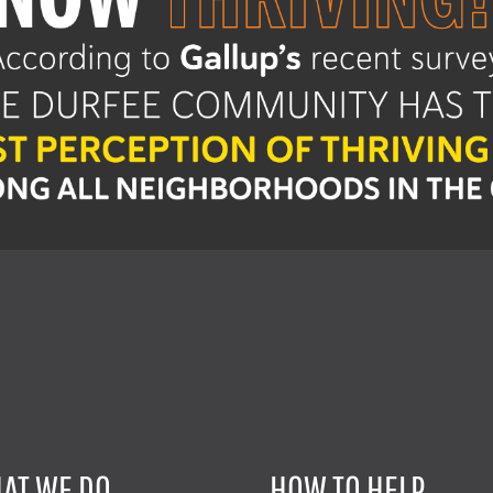
AT WE DO
HOW TO HELP