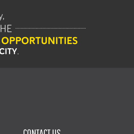
CONTACT US