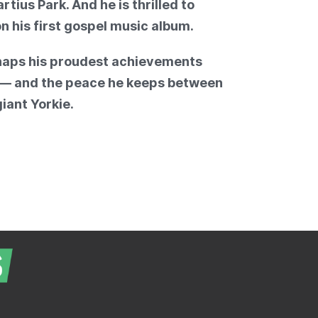
ius Park. And he is thrilled to
on his first gospel music album.
haps his proudest achievements
n — and the peace he keeps between
iant Yorkie.