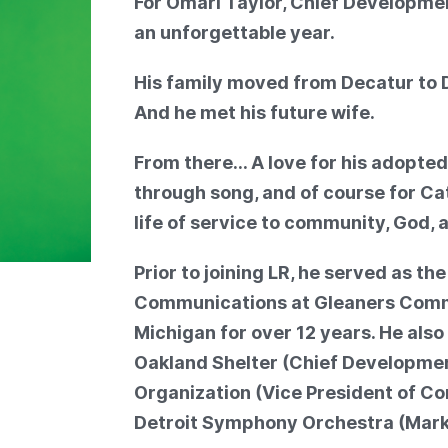
For Omari Taylor, Chief Developmen
an unforgettable year.
His family moved from Decatur to D
And he met his future wife.
From there… A love for his adopted
through song, and of course for Ca
life of service to community, God, 
Prior to joining LR, he served as th
Communications at Gleaners Comm
Michigan for over 12 years. He also
Oakland Shelter (Chief Developmen
Organization (Vice President of C
Detroit Symphony Orchestra (Mark