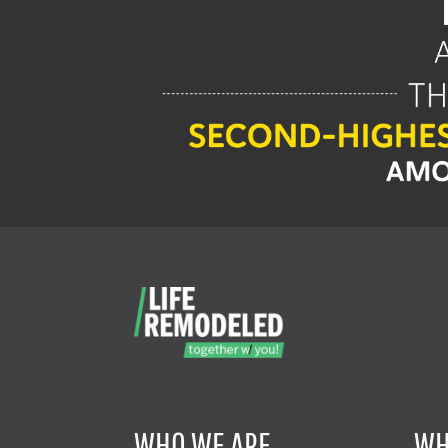
WHO WE ARE
WH