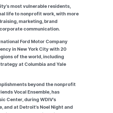
ty’s most vulnerable residents,
l life to nonprofit work, with more
draising, marketing, brand
 corporate communication.
ernational Ford Motor Company
ency in New York City with 20
gions of the world, including
trategy at Columbia and Yale
omplishments beyond the nonprofit
Friends Vocal Ensemble, has
ic Center, during WDIV’s
 and at Detroit’s Noel Night and