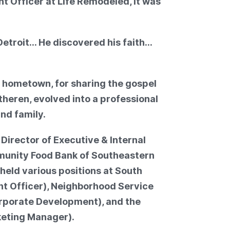
t Officer at Life Remodeled, it was
etroit… He discovered his faith…
 hometown, for sharing the gospel
theren, evolved into a professional
and family.
e Director of Executive & Internal
unity Food Bank of Southeastern
 held various positions at South
t Officer), Neighborhood Service
orporate Development), and the
eting Manager).