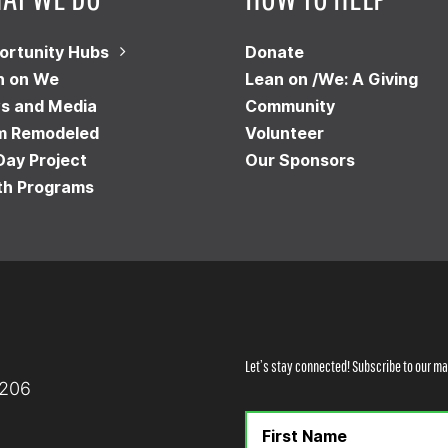
ortunity Hubs
Donate
n on We
Lean on /We: A Giving
s and Media
Community
m Remodeled
Volunteer
Day Project
Our Sponsors
th Programs
Let’s stay connected! Subscribe to our mai
8206