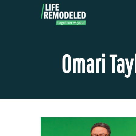
Skip
to
content
Omari Tay