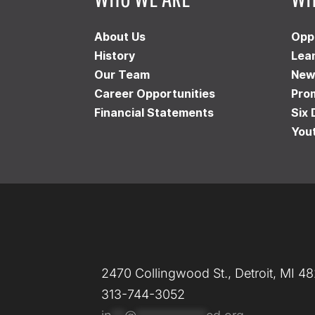
About Us
Opp
History
Lea
Our Team
New
Career Opportunities
Pro
Financial Statements
Six 
You
2470 Collingwood St., Detroit, MI 4
313-744-3052