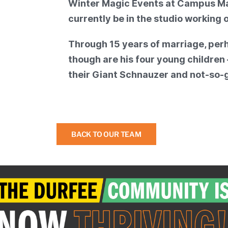
Winter Magic Events at Campus Mart
currently be in the studio working 
Through 15 years of marriage, per
though are his four young childre
their Giant Schnauzer and not-so-g
BACK TO OUR TEAM