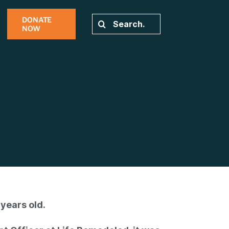
DONATE
Search
NOW
for:
years old.