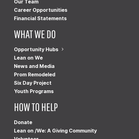
Our Team
Career Opportunities
Financial Statements
WHAT WE DO
Opportunity Hubs
Lean on We
News and Media
Prom Remodeled
Six Day Project
Youth Programs
HOW TO HELP
Donate
Lean on /We: A Giving Community
Volunteer