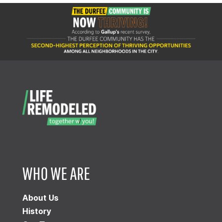
WHO WE ARE
About Us
History