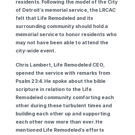
residents. Following the model of the City
of Detroit’s memorial service, the LRCAC
felt that Life Remodeled and its
surrounding community should hold a
memorial service to honor residents who
may not have been able to attend the
city-wide event.
Chris Lambert, Life Remodeled CEO,
opened the service with remarks from
Psalm 23:4. He spoke about the bible
scripture in relation to the Life
Remodeled community comforting each
other during these turbulent times and
building each other up and supporting
each other now more than ever. He
mentioned Life Remodeled’s efforts