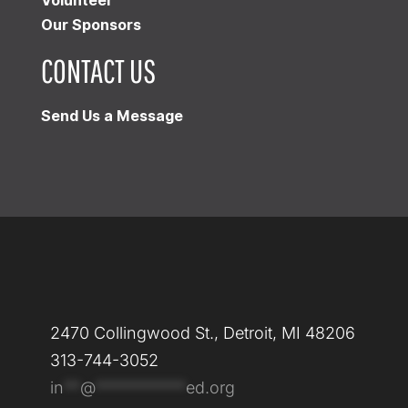
Our Sponsors
CONTACT US
Send Us a Message
2470 Collingwood St., Detroit, MI 48206
313-744-3052
in
**
@
***********
ed.org