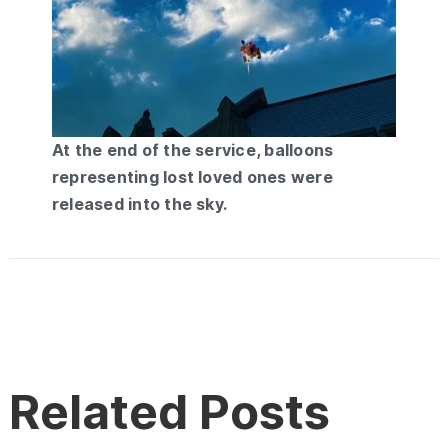
At the end of the service, balloons
representing lost loved ones were
released into the sky.
Related Posts