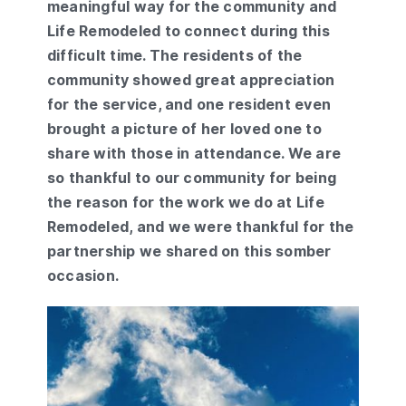
meaningful way for the community and
Life Remodeled to connect during this
difficult time. The residents of the
community showed great appreciation
for the service, and one resident even
brought a picture of her loved one to
share with those in attendance. We are
so thankful to our community for being
the reason for the work we do at Life
Remodeled, and we were thankful for the
partnership we shared on this somber
occasion.