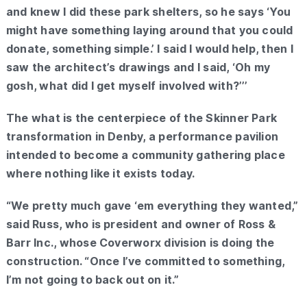
and knew I did these park shelters, so he says ‘You
might have something laying around that you could
donate, something simple.’ I said I would help, then I
saw the architect’s drawings and I said, ‘Oh my
gosh, what did I get myself involved with?’’’
The what is the centerpiece of the Skinner Park
transformation in Denby, a performance pavilion
intended to become a community gathering place
where nothing like it exists today.
“We pretty much gave ‘em everything they wanted,”
said Russ, who is president and owner of Ross &
Barr Inc., whose Coverworx division is doing the
construction. “Once I’ve committed to something,
I’m not going to back out on it.”