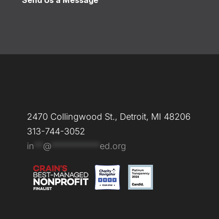
Send Us a Message
2470 Collingwood St., Detroit, MI 48206
313-744-3052
in
**
@
***********
ed.org