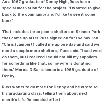
As a 1967 graduate of Denby High, Russ has a
special motivation for the project. “I wanted to give
back to the community and I’d like to see it come
back.”
That includes three picnic shelters at Skinner Park
that came up after Russ signed on for the pavilion.
“Chris (Lambert) called me up one day and said we
need a couple more shelters,” Russ said. “I said we’d
do them, but I realized I could not bill my suppliers
for something like that, so my wife is donating
them.” Marcia DiBartolomeo is a 1966 graduate of
Denby.
Russ wants to do more for Denby and he wrote to
his graduating class, telling them about next
month’s Life Remodeled effort.