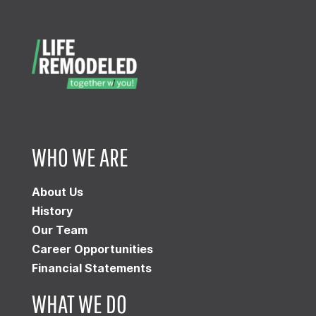
WHO WE ARE
About Us
History
Our Team
Career Opportunities
Financial Statements
WHAT WE DO