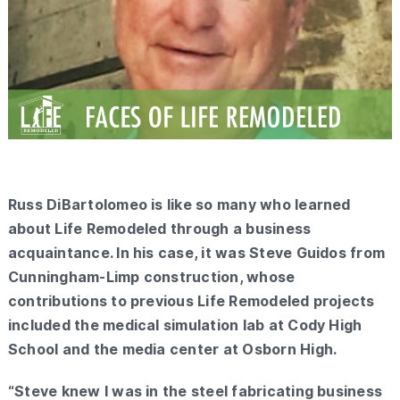
Russ DiBartolomeo is like so many who learned
about Life Remodeled through a business
acquaintance. In his case, it was Steve Guidos from
Cunningham-Limp construction, whose
contributions to previous Life Remodeled projects
included the medical simulation lab at Cody High
School and the media center at Osborn High.
“Steve knew I was in the steel fabricating business