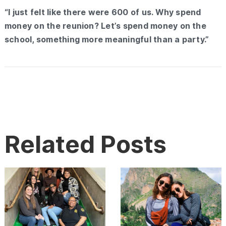
“I just felt like there were 600 of us. Why spend
money on the reunion? Let’s spend money on the
school, something more meaningful than a party.”
Related Posts