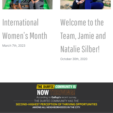
International
Welcome to the
Women’s Month
Team, Jamie and
March 7th, 2023
Natalie Silber!
October 30th, 2020