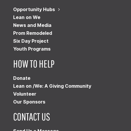
Opportunity Hubs
Lean on We
News and Media
Prom Remodeled
Six Day Project
Youth Programs
HOW TO HELP
Donate
Lean on /We: A Giving Community
Volunteer
Our Sponsors
CONTACT US