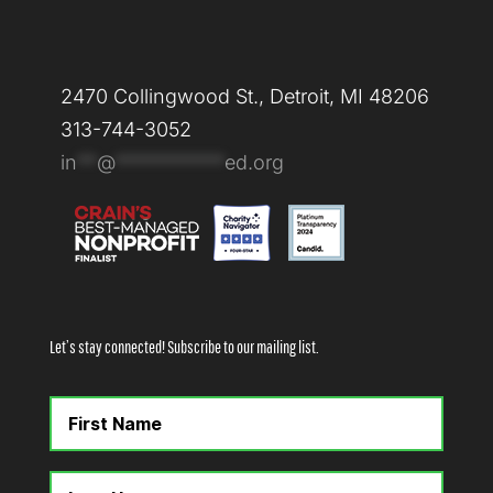
2470 Collingwood St., Detroit, MI 48206
313-744-3052
in
**
@
***********
ed.org
Let’s stay connected! Subscribe to our mailing list.