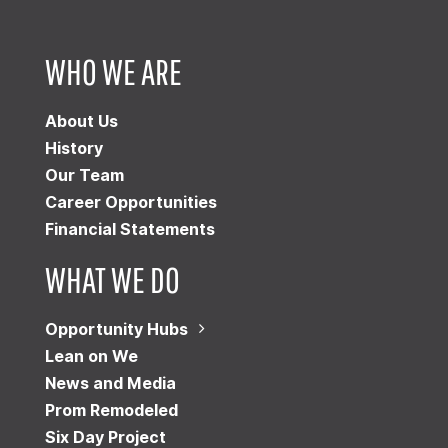
WHO WE ARE
About Us
History
Our Team
Career Opportunities
Financial Statements
WHAT WE DO
Opportunity Hubs
Lean on We
News and Media
Prom Remodeled
Six Day Project