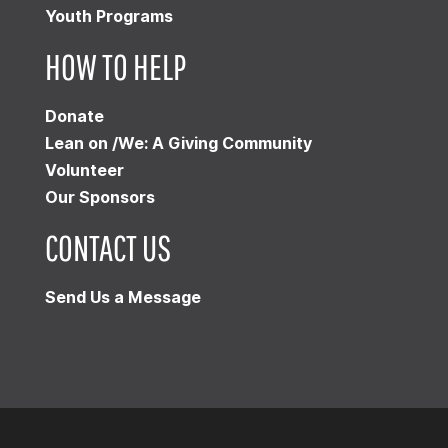
Youth Programs
HOW TO HELP
Donate
Lean on /We: A Giving Community
Volunteer
Our Sponsors
CONTACT US
Send Us a Message