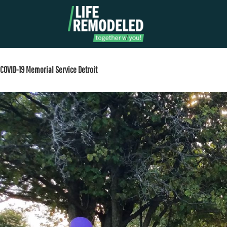
Skip
to
content
COVID-19 Memorial Service Detroit