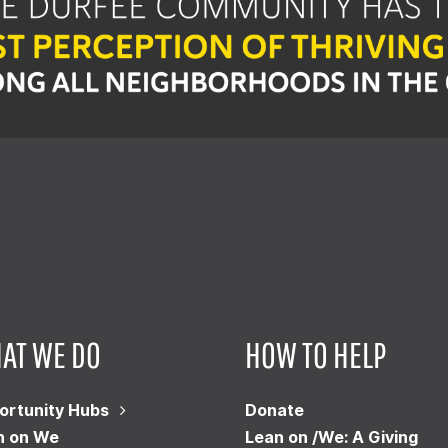
AT WE DO
HOW TO HELP
ortunity Hubs
Donate
n on We
Lean on /We: A Giving