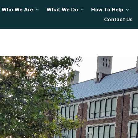
Who We Are
What We Do
How To Help
Contact Us