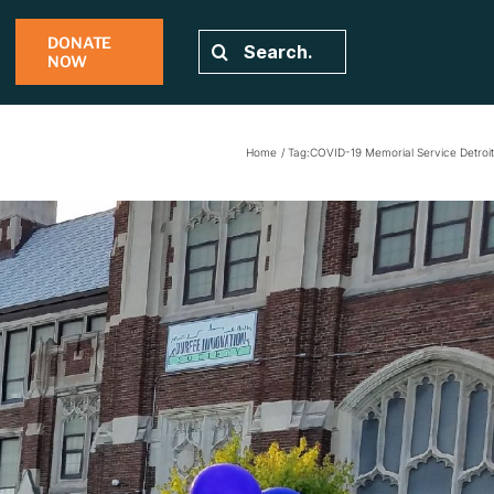
DONATE
Search
NOW
for:
Home
Tag:
COVID-19 Memorial Service Detroit