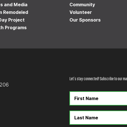
s and Media
Community
m Remodeled
Volunteer
Day Project
Our Sponsors
th Programs
Let’s stay connected! Subscribe to our mai
8206