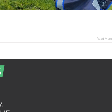
Read More