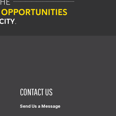
CONTACT US
Send Us a Message