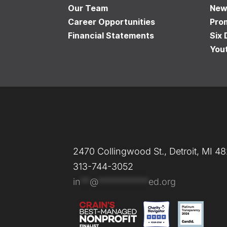
Our Team
New
Career Opportunities
Pro
Financial Statements
Six 
You
2470 Collingwood St., Detroit, MI 4
313-744-3052
in
**
@
***********
ed.org