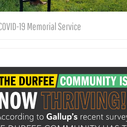
COVID-19 Memorial Service