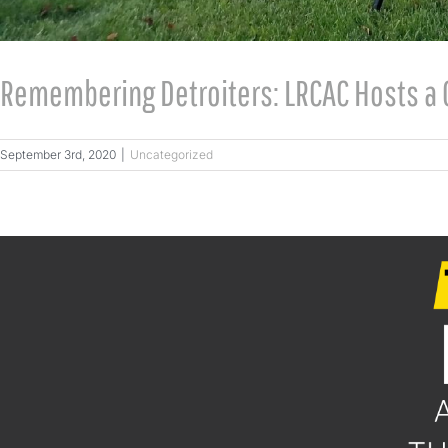
Remembering Detroiters: LRCAC Hosts a 
September 3rd, 2020
|
Uncategorized