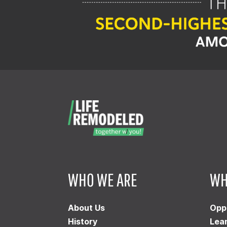
WHO WE ARE
WH
About Us
Opp
History
Lea